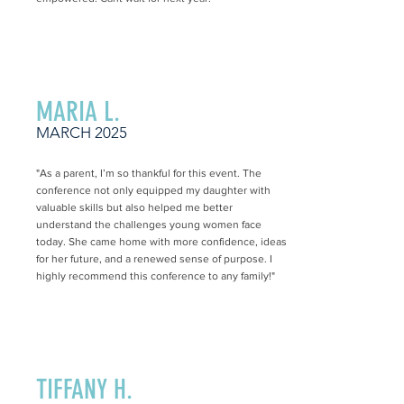
MARIA L.
MARCH 2025
"As a parent, I’m so thankful for this event. The
conference not only equipped my daughter with
valuable skills but also helped me better
understand the challenges young women face
today. She came home with more confidence, ideas
for her future, and a renewed sense of purpose. I
highly recommend this conference to any family!"
TIFFANY H.