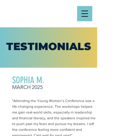
TESTIMONIALS
SOPHIA M.
MARCH 2025
"Attending the Young Women’s Conference was a
life-changing experience. The workshops helped
me gain real-world skills, especially in leadership
and financial literacy, and the speakers inspired me
to push past my fears and pursue my dreams. I left
the conference feeling more confident and
empowered. Cant wait for next year!"