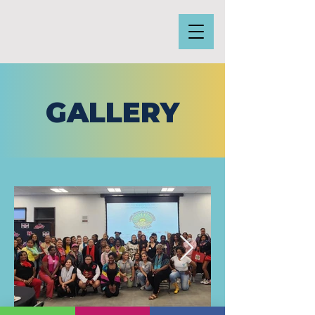
GALLERY